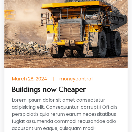
March 28, 2024
|
moneycontrol
Buildings now Cheaper
Lorem ipsum dolor sit amet consectetur
adipisicing elit. Consequuntur, corrupti! Officiis
perspiciatis quia rerum earum necessitatibus
fugiat assumenda commodi recusandae odio
accusantium eaque, quisquam modi!