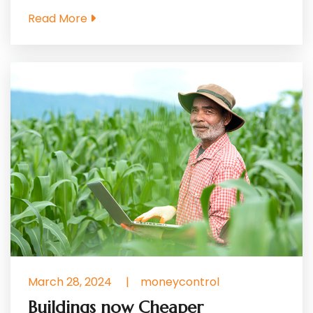
Read More
March 28, 2024
|
moneycontrol
Buildings now Cheaper