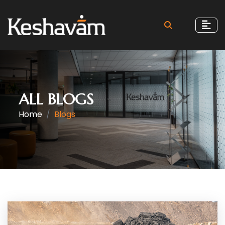
ALL BLOGS
Home
Blogs