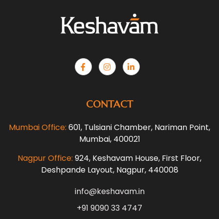
CONTACT
Mumbai Office:
601, Tulsiani Chamber, Nariman Point,
Mumbai, 400021
Nagpur Office:
924, Keshavam House, First Floor,
Deshpande Layout, Nagpur, 440008
info@keshavam.in
+91 9090 33 4747