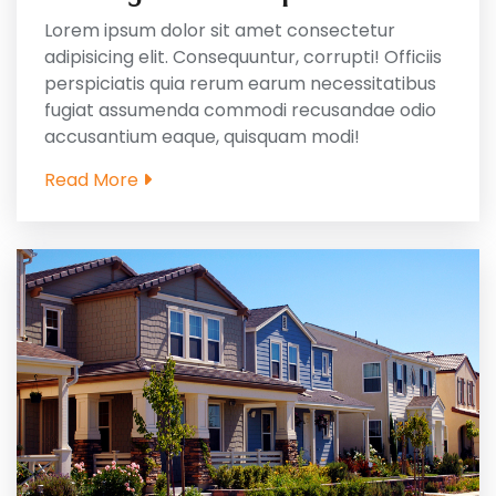
Lorem ipsum dolor sit amet consectetur
adipisicing elit. Consequuntur, corrupti! Officiis
perspiciatis quia rerum earum necessitatibus
fugiat assumenda commodi recusandae odio
accusantium eaque, quisquam modi!
Read More