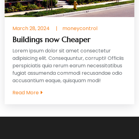
March 28, 2024
|
moneycontrol
Buildings now Cheaper
Lorem ipsum dolor sit amet consectetur
adipisicing elit. Consequuntur, corrupti! Officiis
perspiciatis quia rerum earum necessitatibus
fugiat assumenda commodi recusandae odio
accusantium eaque, quisquam modi!
Read More